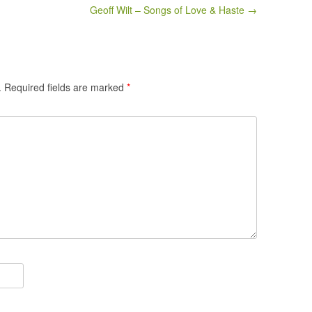
Geoff Wilt – Songs of Love & Haste →
.
Required fields are marked
*