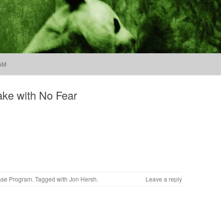
Company
Search
for:
Skip to content
AM
ke with No Fear
ase Program
. Tagged with
Jon Hersh
.
Leave a reply