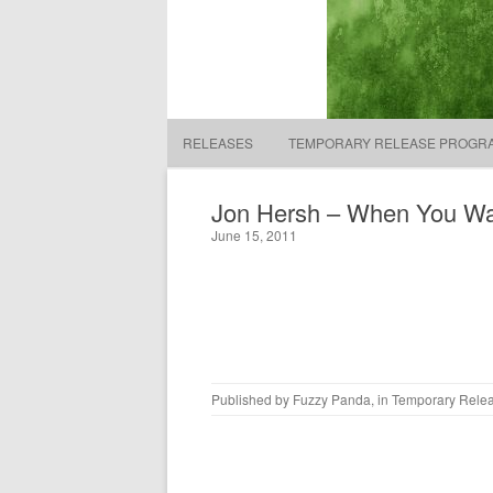
Fuzzy Panda Recording 
RELEASES
TEMPORARY RELEASE PROGR
Jon Hersh – When You Wa
June 15, 2011
Published by
Fuzzy Panda
, in
Temporary Rele