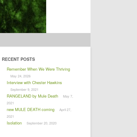
RECENT POSTS
Remember When We Were Thriving
May 24, 2026
Interview with Chester Hawkins
September 9, 2021
RANGELAND by Mule Death
May 7,
2021
new MULE DEATH coming
April 27,
2021
Isolation
September 20, 2020