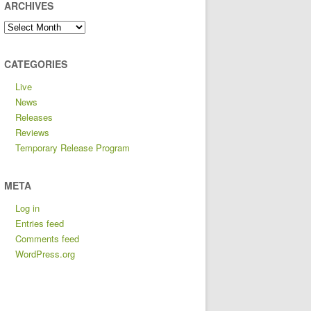
ARCHIVES
Archives
CATEGORIES
Live
News
Releases
Reviews
Temporary Release Program
META
Log in
Entries feed
Comments feed
WordPress.org