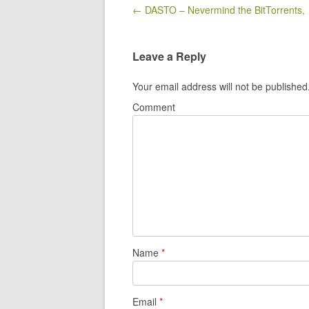
Post navigation
← DASTO – Nevermind the BitTorrents,
Leave a Reply
Your email address will not be published
Comment
Name
*
Email
*