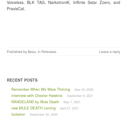
Voiceless, BLK TAG, NarkotroniK, Inffinte Sstar Zzero, and
PraxisCat.
Published by
Beau
, in
Releases
.
Leave a reply
RECENT POSTS
Remember When We Were Thriving
May 24, 2026
Interview with Chester Hawkins
September 9, 2021
RANGELAND by Mule Death
May 7, 2021
new MULE DEATH coming
April 27, 2021
Isolation
September 20, 2020