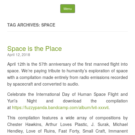
Fuzzy Panda Recording
Skip to content
Menu
Company
TAG ARCHIVES: SPACE
Search
for:
Space is the Place
April 12, 2018
April 12th is the 57th anniversary of the first manned flight into
space. We’re paying tribute to humanity’s exploration of space
with a compilation made entirely from radio emissions recorded
by spacecraft and converted to audio.
Celebrate the International Day of Human Space Flight and
Yuri’s Night and download the compilation
at
https://fuzzypanda.bandcamp.com/album/lvii-xxxvii
.
This compilation features a wide array of compositions by
Chester Hawkins, Arthur Loves Plastic, J. Surak, Michael
Hendley, Love of Ruins, Fast Forty, Small Craft, Immanent