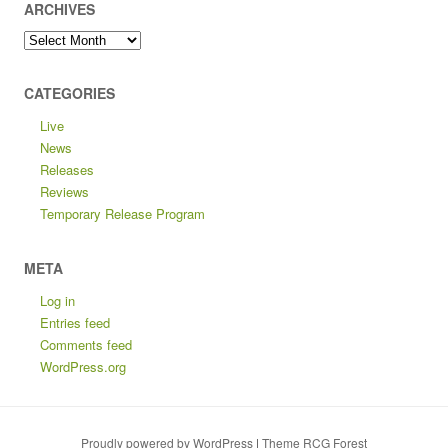
ARCHIVES
Archives
CATEGORIES
Live
News
Releases
Reviews
Temporary Release Program
META
Log in
Entries feed
Comments feed
WordPress.org
Proudly powered by WordPress
|
Theme RCG Forest