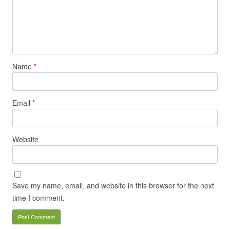
Name
*
Email
*
Website
Save my name, email, and website in this browser for the next
time I comment.