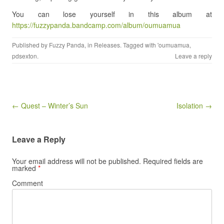
You can lose yourself in this album at
https://fuzzypanda.bandcamp.com/album/oumuamua
Published by
Fuzzy Panda
, in
Releases
. Tagged with
'oumuamua
,
pdsexton
.
Leave a reply
Post navigation
← Quest – Winter’s Sun
Isolation →
Leave a Reply
Your email address will not be published.
Required fields are
marked
*
Comment