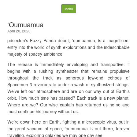
Fuzzy Panda Recording
Skip to content
Menu
Company
‘Oumuamua
April 20, 2020
Search
for:
pdsexton’s Fuzzy Panda debut, ‘oumuamua, is a magnificent
entry into the world of synth explorations and the indescribable
majesty of spacey ambience.
The release is immediately enveloping and transportive: it
begins with a rushing synthesizer that remains propulsive
throughout the track as sonorous low-end echoes of
Spacemen 3 reverberate under a wash of synthesized strings.
We’ve left our atmosphere and are on our way out of Earth’s
orbit. How much time has passed? Each track is a new planet.
Where are we? Our wise captain has returned us home and
must continue his journey without us.
We’re down here on Earth, fighting a microscopic virus, but in
the great vacuum of space, ‘oumuamua is out there, forever
traveling, exploring galaxies we may one day see.