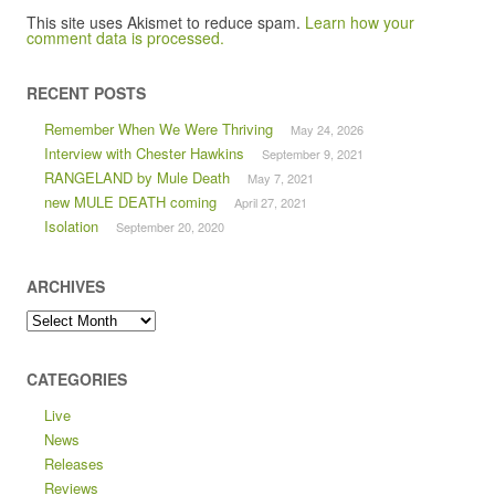
This site uses Akismet to reduce spam.
Learn how your
comment data is processed.
RECENT POSTS
Remember When We Were Thriving
May 24, 2026
Interview with Chester Hawkins
September 9, 2021
RANGELAND by Mule Death
May 7, 2021
new MULE DEATH coming
April 27, 2021
Isolation
September 20, 2020
ARCHIVES
Archives
CATEGORIES
Live
News
Releases
Reviews